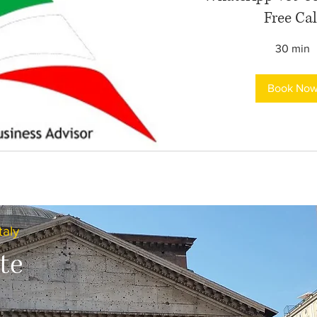
Free Cal
30 min
Book No
taly
te