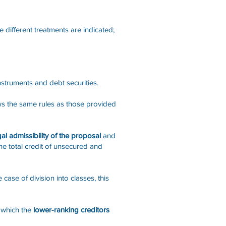
e different treatments are indicated;
instruments and debt securities.
ws the same rules as those provided
al admissibility of the proposal
and
he total credit of unsecured and
case of division into classes, this
o which the
lower-ranking creditors