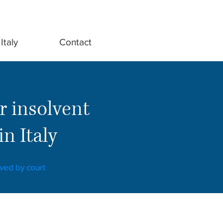
Italy
Contact
r insolvent
n Italy
oved by court