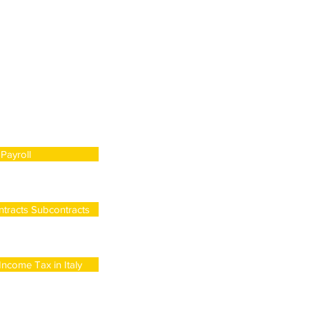
Payroll
tracts Subcontracts
ncome Tax in Italy