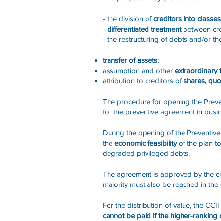
- the division of
creditors into class
-
differentiated treatment
between cre
- the restructuring of debts and/or t
transfer of assets
;
assumption and other
extraordinary 
attribution to creditors of
shares, qu
The procedure for opening the Preven
for the preventive agreement in busine
During the opening of the Preventiv
the
economic feasibility
of the plan to
degraded privileged debts.
The agreement is approved by the credi
majority must also be reached in the
For the distribution of value, the CC
cannot be paid if the higher-ranking cre