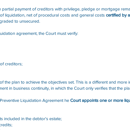
e partial payment of creditors with privilege, pledge or mortgage rema
 of liquidation, net of procedural costs and general costs
certified by
wngraded to unsecured.
quidation agreement, the Court must verify:
of creditors;
of the plan to achieve the objectives set. This is a different and more i
ent in business continuity, in which the Court only verifies that the p
 Preventive Liquidation Agreement he
Court appoints one or more liq
ets included in the debtor's estate;
redits;