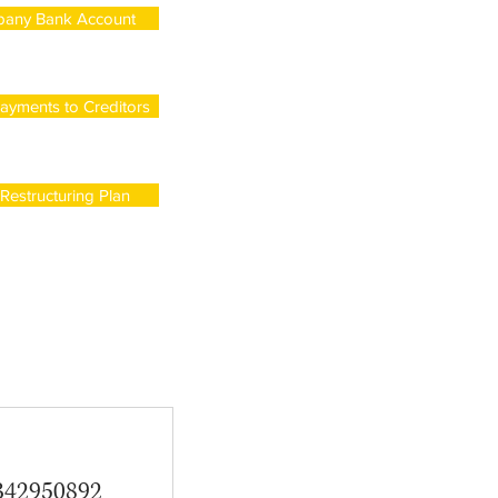
any Bank Account
ayments to Creditors
estructuring Plan
342950892