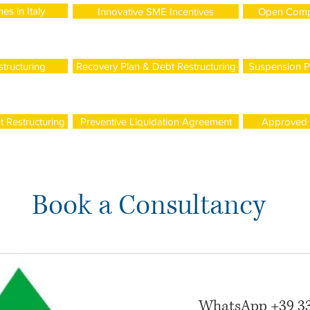
es in Italy
Innovative SME Incentives
Open Comp
tructuring
Recovery Plan & Debt Restructuring
Suspension P
 Restructuring
Preventive Liquidation Agreement
Approved R
Book a Consultancy
WhatsApp +39 3