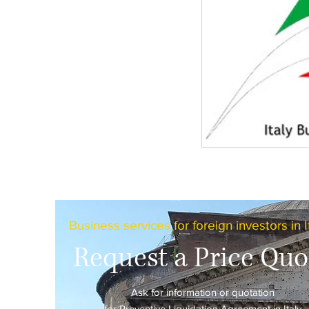
Business services for foreign investors in I
Request a Price Quo
Ask for information or quotation
for Preventive Liquidation Agreement in Italy