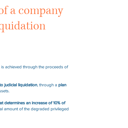
s of a company
iquidation
it is achieved through the proceeds of
to judicial liquidation
, through a
plan
ssets.
hat determines an increase of 10% of
otal amount of the degraded privileged