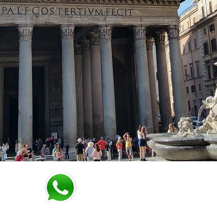
WhatsApp: + 39 3342950892