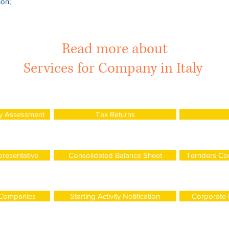
ion;
Read more about
Services for Company in Italy
y Assessment
Tax Returns
presentative
Consolidated Balance Sheet
Ternders Con
 Companies
Starting Activity Notification
Corporate I