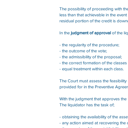
The possibility of proceeding with th
less than that achievable in the event
residual portion of the credit is do
In the
judgment of approval
of the li
- the regularity of the procedure;
- the outcome of the vote;
- the admissibility of the proposal;
- the correct formation of the classes 
- equal treatment within each class.
The Court must assess the feasibility 
provided for in the Preventive Agreem
With the judgment that approves the
The liquidator has the task of;
- obtaining the availability of the ass
- any action aimed at recovering the c