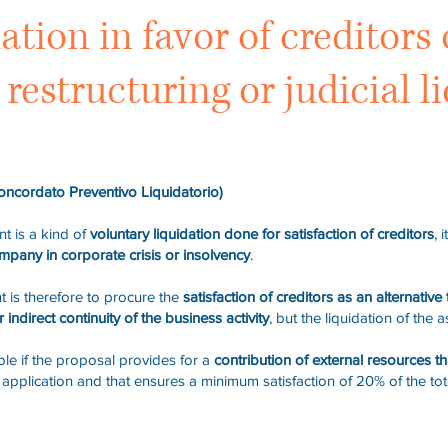
dation in favor of creditor
restructuring or judicial l
oncordato Preventivo Liquidatorio)
t is a kind of
voluntary liquidation done for satisfaction of creditors
, 
ompany in corporate crisis or insolvency
.
t is therefore to procure the
satisfaction of creditors as an alternative 
 indirect continuity of the business activity
, but the liquidation of the a
le if the proposal provides for a
contribution of external resources t
he application and that ensures a minimum satisfaction of 20% of the t