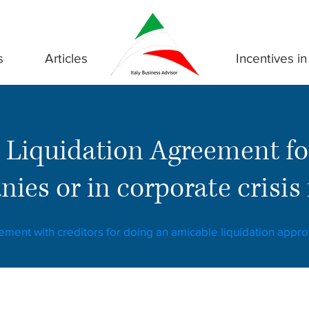
s
Articles
Incentives in 
 Liquidation Agreement fo
ies or in corporate crisis i
eement with creditors for doing an amicable liquidation appr