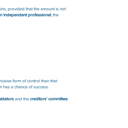
ins, provided that the amount is not
 an independent professional
; the
ncisive form of control than that
lan has a chance of success.
uidators
and the
creditors' committee
.