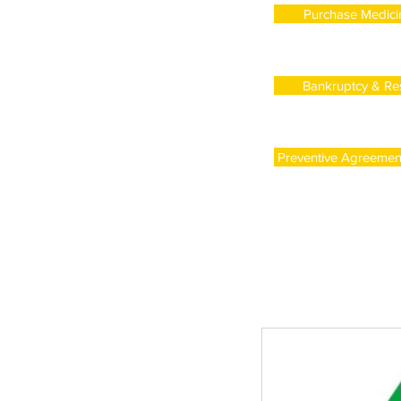
Purchase Medicin
Bankruptcy & Res
Preventive Agreement