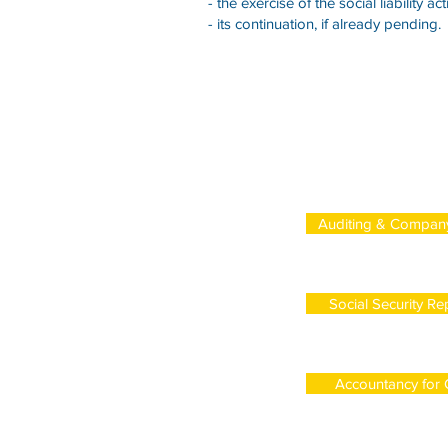
- the exercise of the social liability act
- its continuation, if already pending.
Auditing & Compan
Social Security Re
Accountancy for