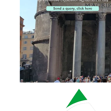
Send a query, click here