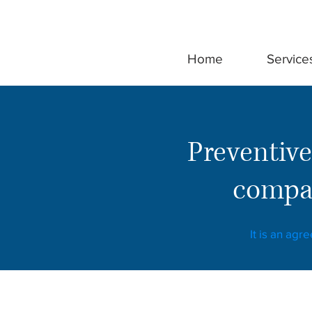
Home
Service
Preventive
compan
It is an agr