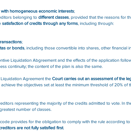
es with homogeneous economic interests
;
ditors belonging to
different classes
, provided that the reasons for th
he
satisfaction of credits through any forms
, including through:
transactions
;
otas or bonds
, including those convertible into shares, other financial 
tive Liquidation Abgreement and the effects of the application follo
ss continuity; the content of the plan is also the same.
e Liquidation Agreement the
Court carries out an assessment of the leg
 achieve the objectives set at least the minimum threshold of 20% of t
tors representing the majority of the credits admitted to vote. In the 
 greatest number of classes.
II code provides for the obligation to comply with the rule according t
ditors are not fully satisfied first
.