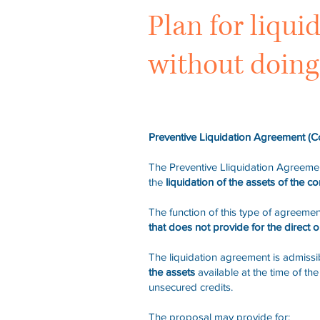
Plan for liqui
without doing 
Preventive Liquidation Agreement (C
The Preventive Lliquidation Agreemen
the
liquidation of the assets of the c
The function of this type of agreemen
that does not provide for the direct or
The liquidation agreement is admissib
the assets
available at the time of t
unsecured credits.
The proposal may provide for: