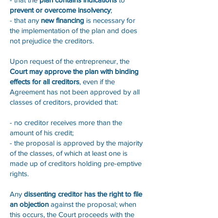
prevent or overcome insolvency
;
- that any
new financing
is necessary for
the implementation of the plan and does
not prejudice the creditors.
Upon request of the entrepreneur, the
Court may approve the plan with binding
effects for all creditors
, even if the
Agreement has not been approved by all
classes of creditors, provided that:
- no creditor receives more than the
amount of his credit;
- the proposal is approved by the majority
of the classes, of which at least one is
made up of creditors holding pre-emptive
rights.
Any
dissenting creditor has the right to file
an objection
against the proposal; when
this occurs, the Court proceeds with the