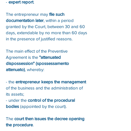
-
expert report
.
The entrepreneur may
file such
documentation later
, within a period
granted by the Court, between 30 and 60
days, extendable by no more than 60 days
in the presence of justified reasons.
The main effect of the Preventive
Agreement is the
"attenuated
dispossession" (spossessamento
attenuato)
, whereby:
- the
entrepreneur keeps the management
of the business and the administration of
its assets;
- under the
control of the procedural
bodies
(appointed by the court).
The
court then issues the decree opening
the procedure
.