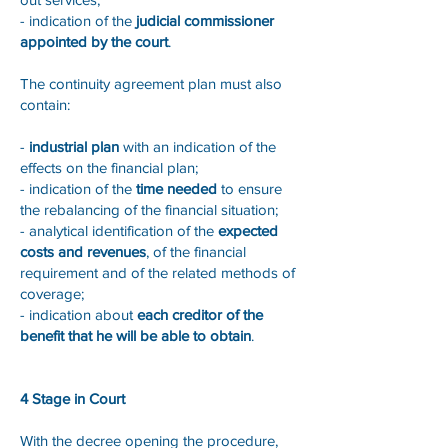
- indication of the
judicial commissioner
appointed by the court
.
The continuity agreement plan must also
contain:
-
industrial plan
with an indication of the
effects on the financial plan;
- indication of the
time needed
to ensure
the rebalancing of the financial situation;
- analytical identification of the
expected
costs and revenues
, of the financial
requirement and of the related methods of
coverage;
- indication about
each creditor of the
benefit that he will be able to obtain
.
4 Stage in Court
With the decree opening the procedure,