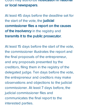
or local newspapers
.
At least 45 days before the deadline set for
the start of the vote, the
judicial
commissioner files a report on the causes
of the insolvency
in the registry and
transmits it to the public prosecutor
.
At least 15 days before the start of the vote,
the commissioner illustrates the report and
the final proposals of the entrepreneur,
and any proposals presented by the
creditors, filing them in the registry of the
delegated judge. Ten days before the vote,
the entrepreneur and creditors may make
observations and objections to the judicial
commissioner. At least 7 days before, the
judicial commissioner files and
communicates the final report to the
interested parties.