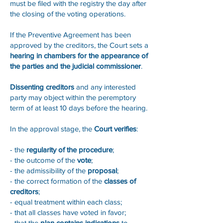
must be filed with the registry the day after
the closing of the voting operations.
If the Preventive Agreement has been
approved by the creditors, the Court sets a
hearing in chambers for the appearance of
the parties and the judicial commissioner
.
Dissenting creditors
and any interested
party may object within the peremptory
term of at least 10 days before the hearing.
In the approval stage, the
Court verifies
:
- the
regularity of the procedure
;
- the outcome of the
vote
;
- the admissibility of the
proposal
;
- the correct formation of the
classes of
creditors
;
- equal treatment within each class;
- that all classes have voted in favor;
- that the
plan contains indications
to