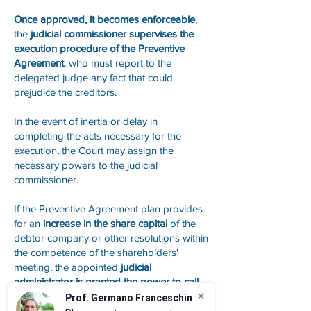
Once approved, it becomes enforceable
,
the
judicial commissioner supervises the
execution procedure of the Preventive
Agreement
, who must report to the
delegated judge any fact that could
prejudice the creditors.
In the event of inertia or delay in
completing the acts necessary for the
execution, the Court may assign the
necessary powers to the judicial
commissioner.
If the Preventive Agreement plan provides
for an
increase in the share capital
of the
debtor company or other resolutions within
the competence of the shareholders'
meeting, the appointed
judicial
administrator is granted the power to call
the shareholders' meeting
and to
Prof. Germano Franceschin
participate in it by voting on behalf of the