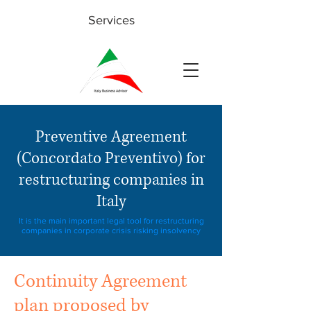
Services
Preventive Agreement
(Concordato Preventivo) for
restructuring companies in
Italy
It is the main important legal tool for restructuring
companies in corporate crisis risking insolvency
Continuity Agreement
plan proposed by