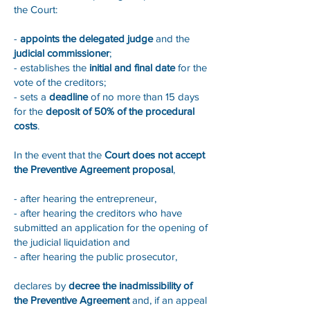
the Court:
-
appoints the delegated judge
and the
judicial commissioner
;
- establishes the
initial and final date
for the
vote of the creditors;
- sets a
deadline
of no more than 15 days
for the
deposit of 50% of the procedural
costs
.
In the event that the
Court does not accept
the Preventive Agreement proposal
,
- after hearing the entrepreneur,
- after hearing the creditors who have
submitted an application for the opening of
the judicial liquidation and
- after hearing the public prosecutor,
declares by
decree the inadmissibility of
the Preventive Agreement
and, if an appeal