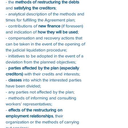
- the
methods of restructuring the debts
and
satisfying the creditors
;
- analytical description of the methods and
times for fulfilling the Agreement plan;
- contributions of
new finance
(if foreseen)
and indication of
how they will be used
;
- compensation and recovery actions that
can be taken in the event of the opening of
the judicial liquidation procedure;
- initiatives to be adopted in the event of a
deviation from the planned objectives;
-
parties affected by the plan (especially
creditors)
with their credits and interests;
-
classes
into which the interested parties
have been divided;
- any parties not affected by the plan;
- methods of informing and consulting
workers' representatives;
-
effects of the restructuring on
employment relationships
, their
organization or the methods of carrying
out services;