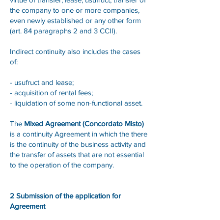
the company to one or more companies,
even newly established or any other form
(art. 84 paragraphs 2 and 3 CCII).
Indirect continuity also includes the cases
of:
- usufruct and lease;
- acquisition of rental fees;
- liquidation of some non-functional asset.
The
Mixed Agreement (Concordato Misto)
is a continuity Agreement in which the there
is the continuity of the business activity and
the transfer of assets that are not essential
to the operation of the company.
2 Submission of the application for
Agreement