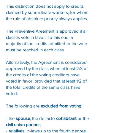
This distinction does not apply to credits
claimed by subordinate workers, for whom
the rule of absolute priority always applies.
The Preventive Areement is approved if all
classes vote in favor. To this end, a
majority of the credits admitted to the vote
must be reached in each class.
Alternatively, the Agreement is considered
approved by the class when at least 2/3 of
the credits of the voting creditors have
voted in favor, provided that at least 1/2 of
the total credits of the same class have
voted.
The following are
excluded from voting
:
- the
spouse
, the de facto
cohabitant
or the
civil union partner
;
-
relatives
, in-laws up to the fourth degree