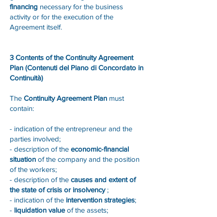
financing
necessary for the business
activity or for the execution of the
Agreement itself.
3 Contents of the Continuity Agreement
Plan (Contenuti del Piano di Concordato in
Continuità)
The
Continuity Agreement Plan
must
contain:
- indication of the entrepreneur and the
parties involved;
- description of the
economic-financial
situation
of the company and the position
of the workers;
- description of the
causes and extent of
the state of crisis or insolvency
;
- indication of the
intervention strategies
;
-
liquidation value
of the assets;