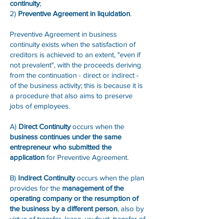
continuity
;
2)
Preventive Agreement in liquidation
.
Preventive Agreement in business
continuity exists when the satisfaction of
creditors is achieved to an extent, "even if
not prevalent", with the proceeds deriving
from the continuation - direct or indirect -
of the business activity; this is because it is
a procedure that also aims to preserve
jobs of employees.
A)
Direct Continuity
occurs when the
business continues under the same
entrepreneur who submitted the
application
for Preventive Agreement.
B)
Indirect Continuity
occurs when the plan
provides for the
management of the
operating company or the resumption of
the business by a different person
, also by
virtue of transfer, lease, usufruct, transfer of