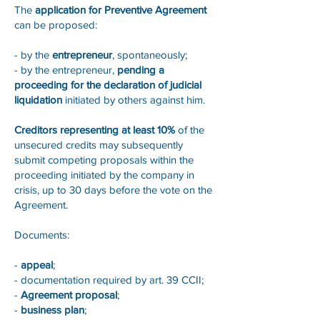
The
application for Preventive Agreement
can be proposed:
- by the
entrepreneur
, spontaneously;
- by the entrepreneur,
pending a
proceeding for the declaration of judicial
liquidation
initiated by others against him.
Creditors representing at least 10%
of the
unsecured credits may subsequently
submit competing proposals within the
proceeding initiated by the company in
crisis, up to 30 days before the vote on the
Agreement.
Documents:
-
appeal
;
- documentation required by art. 39 CCII;
-
Agreement proposal
;
-
business plan
;