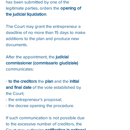
has been submitted by one of the
legitimate parties, orders the
opening of
the judicial liquidation
.
The Court may grant the entrepreneur a
deadline of no more than 15 days to make
additions to the plan and produce new
documents.
After the appointment, the
judicial
commissioner (commissario giudiziale)
communicates:
-
to the creditors
the
plan
and the
initial
and final date
of the vote established by
the Court;
- the entrepreneur's proposal;
- the decree opening the procedure.
If such communication is not possible due
to the excessive number of creditors, the
Court may authorize
notification in national