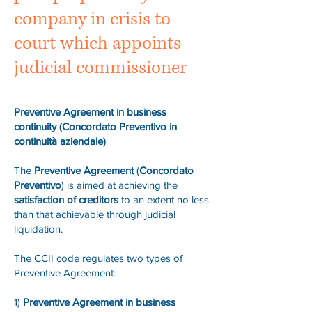
company in crisis to
court which appoints
judicial commissioner
Preventive Agreement in business
continuity (Concordato Preventivo in
continuità aziendale)
The
Preventive Agreement
(
Concordato
Preventivo
) is aimed at achieving the
satisfaction of creditors
to an extent no less
than that achievable through judicial
liquidation.
The CCII code regulates two types of
Preventive Agreement:
1)
Preventive Agreement in business