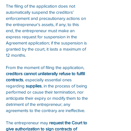
The filing of the application does not
automatically suspend the creditors'
enforcement and precautionary actions on
the entrepreneur's assets, if any; to this
end, the entrepreneur must make an
express request for suspension in the
Agreement application; if the suspension is
granted by the court, it lasts a maximum of
12 months.
From the moment of filing the application,
creditors cannot unilaterally refuse to fulfill
contracts
, especially essential ones
regarding
supplies
, in the process of being
performed or cause their termination, nor
anticipate their expiry or modify them to the
detriment of the entrepreneur; any
agreements to the contrary are ineffective.
The entrepreneur may
request the Court to
give authorization to sign contracts of