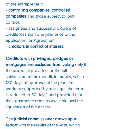
of the entrepreneur;
-
controlling companies
,
controlled
companies
and those subject to joint
control;
- assignees and successful bidders of
credits less than one year prior to the
application for Agreement;
-
creditors in conflict of interest
.
Creditors with privileges, pledges or
mortgages are excluded from voting
only if
the proposal provides for the full
satisfaction of their credit, in money, within
180 days of approval of the plan (for
workers supported by privileges the term
is reduced to 30 days) and provided that
their guarantee remains available until the
liquidation of the assets.
The
judicial commissioner draws up a
report
with the results of the vote, which