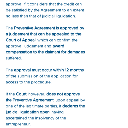
approval if it considers that the credit can
be satisfied by the Agreement to an extent
no less than that of judicial liquidation.
The
Preventive Agreement is approved by
a judgement that can be appealed to the
Court of Appeal
, which can confirm the
approval judgement and
award
compensation to the claimant for damages
suffered.
The
approval must occur within 12 months
of the submission of the application for
access to the procedure.
If the
Court
, however,
does not approve
the Preventive Agreement
, upon appeal by
one of the legitimate parties, it
declares the
judicial liquidation open
, having
ascertained the insolvency of the
entrepreneur.