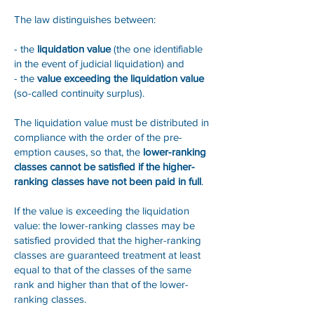
The law distinguishes between:
- the
liquidation value
(the one identifiable
in the event of judicial liquidation) and
- the
value exceeding the liquidation value
(so-called continuity surplus).
The liquidation value must be distributed in
compliance with the order of the pre-
emption causes, so that, the
lower-ranking
classes cannot be satisfied if the higher-
ranking classes have not been paid in full
.
If the value is exceeding the liquidation
value: the lower-ranking classes may be
satisfied provided that the higher-ranking
classes are guaranteed treatment at least
equal to that of the classes of the same
rank and higher than that of the lower-
ranking classes.