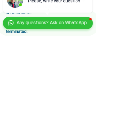
Please, write your question
shares or quotas of the majority
shareholders.
Any questions? Ask on WhatsApp
The
Preventive Agreement can be
terminated
:
- if the entrepreneur is liquidated by the
court
, or
- if the state of insolvency occurred after
the opening of the Preventive Agreement
.
The
judicial commissioner is entitled to
request the resolution of the Agreement
.
In the context of the Preventive Agreement,
the tax and social security transaction is
applicable, which allows for a reduced
payment of tax and social security debts
for disability and old age or a deferral of
the same.