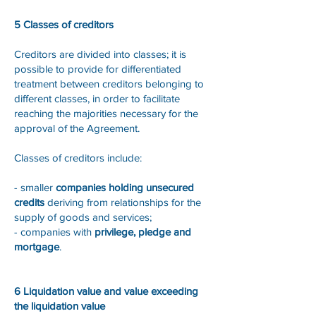
5 Classes of creditors
Creditors are divided into classes; it is
possible to provide for differentiated
treatment between creditors belonging to
different classes, in order to facilitate
reaching the majorities necessary for the
approval of the Agreement.
Classes of creditors include:
- smaller
companies holding unsecured
credits
deriving from relationships for the
supply of goods and services;
- companies with
privilege, pledge and
mortgage
.
6 Liquidation value and value exceeding
the liquidation value