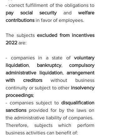
- correct fulfillment of the obligations to 
pay social security
 and 
welfare 
contributions 
in favor of employees.
The subjects 
excluded from incentives 
2022
 are:
- companies in a state of 
voluntary 
liquidation
, 
bankruptcy
, 
compulsory 
administrative liquidation
, 
arrangement 
with creditors
 without business 
continuity or subject to other 
insolvency 
proceedings
;
- companies subject to 
disqualification 
sanctions
 provided for by the laws on 
the administrative liability of companies.
Therefore, subjects which perform 
business activities can benefit of: