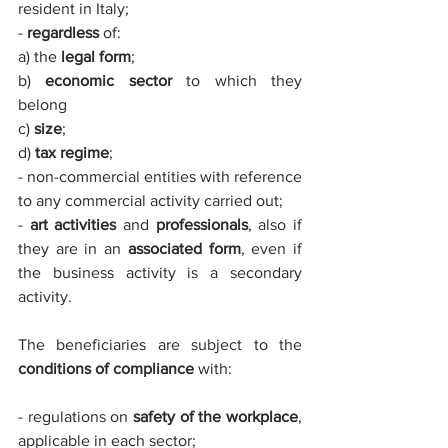
resident in Italy;
- 
regardless
 of: 
a) the 
legal form
;
b) 
economic sector
 to which they 
belong
c) 
size
;
d) 
tax regime
; 
- non-commercial entities with reference 
to any commercial activity carried out;
- 
art activities
 and 
professionals
, also if 
they are in an 
associated form
, even if 
the business activity is a secondary 
activity.
The beneficiaries are subject to the 
conditions of compliance
 with:
- regulations on 
safety of the workplace
, 
applicable in each sector; 