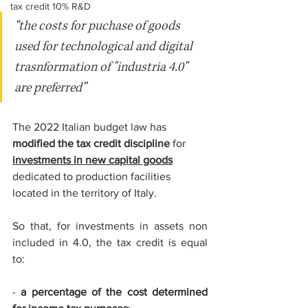
tax credit 10% R&D
“the costs for puchase of goods 
used for technological and digital 
trasnformation of "industria 4.0" 
are preferred”
The 2022 Italian budget law has 
modified the tax credit discipline 
for 
investments in new capital goods
dedicated to production facilities 
located in the territory of Italy.
So that, for investments in assets non 
included in 4.0, the tax credit is equal 
to: 
-
 a percentage of the cost determined 