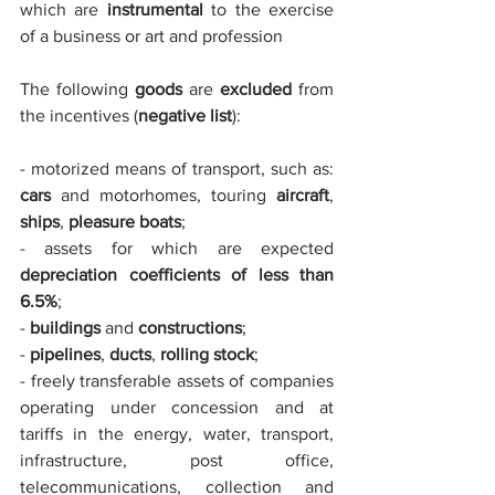
which are 
instrumental
 to the exercise 
of a business or art and profession
The following 
goods 
are
 excluded
 from 
the incentives (
negative list
):
- motorized means of transport, such as: 
cars
 and motorhomes, touring 
aircraft
, 
ships
, 
pleasure boats
;
- assets for which are expected 
depreciation coefficients of less than 
6.5%
;
- 
buildings
 and 
constructions
;
- 
pipelines
, 
ducts
, 
rolling stock
;
- freely transferable assets of companies 
operating under concession and at 
tariffs in the energy, water, transport, 
infrastructure, post office, 
telecommunications, collection and 