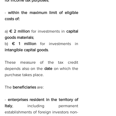
for income tax purposes
;
- 
within the maximum limit of eligible 
costs of: 
a) 
€ 2 million
 for investments in 
capital 
goods materials
;
b) 
€ 1 million
 for investments in 
intangible capital goods
. 
These measure of the tax credit 
depends also on the 
date
 on which the 
purchase takes place. 
The 
beneficiaries
 are:
- 
enterprises resident in the territory of 
Italy
, including permanent 
establishments of foreign investors non-