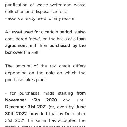
purification of waste water and waste 
collection and disposal sectors;
- assets already used for any reason.
An 
asset used for a certain period
 is also 
considered "new", on the basis of a 
loan 
agreement
 and then 
purchased by the 
borrower
 himself.
The amount of the tax credit differs 
depending on the 
date 
on which the 
purchase takes place:
- for purchases made starting 
from 
November 16th 2020
 and until 
December 31st 2021
 (or, even by 
June 
30th 2022
, provided that by December 
31st 2021 the seller has accepted the 