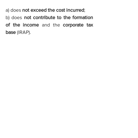
a) does 
not exceed the cost incurred
;
b) does 
not contribute to the formation 
of the income
 and the 
corporate tax 
base
 (IRAP).
Companies that make use of these 
incentives must notify the 
Ministry of 
Productive Activities
.
invest in Italy
company incorporation in Italy
investment consultant Italy
investment incetives italy
set up SRL in Italy
patent incentives Italy
non repayable funds in Italy
subsidized loan Italy
industrial sector Italy benefit
nanotechnology incentives Italy
industrial research Italy
set up limited company Italy
tax credit italy
debt collection in Italy
VAT representative in Italy
tax allowance in Italy
court claim in Italy
debt recovery in Italy
civil claim in Italy
artificial intelligence fund Italy