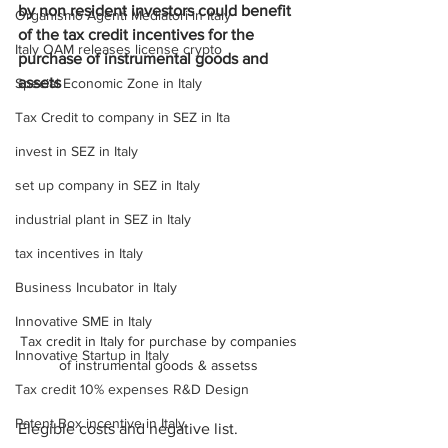
by non resident investors could benefit 
Organismo Agenti Mediatori in Italy
of the tax credit incentives for the 
Italy OAM releases license crypto
purchase of instrumental goods and 
assets
Special Economic Zone in Italy
Tax Credit to company in SEZ in Ita
invest in SEZ in Italy
set up company in SEZ in Italy
industrial plant in SEZ in Italy
tax incentives in Italy
Business Incubator in Italy
Innovative SME in Italy
Tax credit in Italy for purchase by companies 
Innovative Startup in Italy
of instrumental goods & assetss 
Tax credit 10% expenses R&D Design
Patent Box incentive in Italy
Elegible costs and negative list.