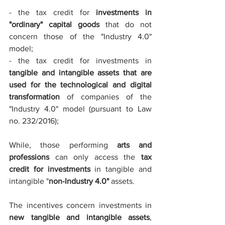
- the tax credit for 
investments in 
"ordinary" capital goods
 that do not 
concern those of the "Industry 4.0" 
model;
- the tax credit for investments in 
tangible and intangible assets that are 
used for the technological and digital 
transformation
 of companies of the 
"Industry 4.0" model (pursuant to Law 
no. 232/2016);
While, those performing 
arts and 
professions
 can only access the 
tax 
credit for investments
 in tangible and 
intangible "
non-Industry 4.0"
 assets.
The incentives concern investments in 
new tangible and intangible assets
, 