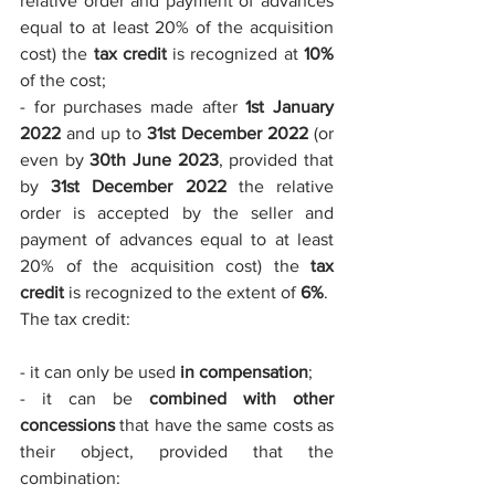
relative order and payment of advances 
equal to at least 20% of the acquisition 
cost) the 
tax credit
 is recognized at 
10%
of the cost;
- for purchases made after 
1st January 
2022
 and up to 
31st December 2022
 (or 
even by 
30th June 2023
, provided that 
by 
31st December 2022
 the relative 
order is accepted by the seller and 
payment of advances equal to at least 
20% of the acquisition cost) the 
tax 
credit
 is recognized to the extent of 
6%
.
The tax credit:
- it can only be used 
in compensation
;
- it can be 
combined with other 
concessions
 that have the same costs as 
their object, provided that the 
combination: