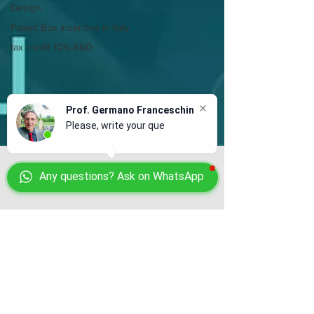
Design
Patent Box incentive in Italy
tax credit 10% R&D
Prof. Germano Franceschin
Please, write your questio
Any questions? Ask on WhatsApp
Prof. Germano Franceschin
Sep 6, 2023
4 min read
Release of license in Italy to
crypto currency company
In Italy operators of virtual currencies and
digital wallet services are ruled by a 2022