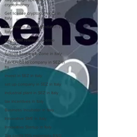
cryptomoney
Get license cryptocurrency in
Italy
Organismo Agenti Mediatori in
Italy
Italy OAM releases license
crypto
Special Economic Zone in Italy
Tax Credit to company in SEZ in
Ita
invest in SEZ in Italy
set up company in SEZ in Italy
industrial plant in SEZ in Italy
tax incentives in Italy
Business Incubator in Italy
Innovative SME in Italy
Innovative Startup in Italy
Tax credit 10% expenses R&D