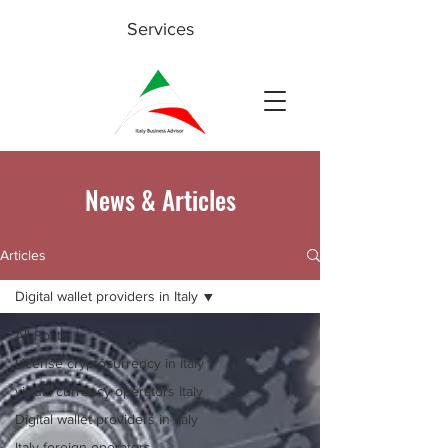
Services
News & Articles
Articles
Digital wallet providers in Italy
All Posts
License cryptocurrency in Italy
virtual currency operators Italy
Digital wallet providers in Italy
Italy foreign operators