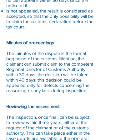
he can appeal it within 30 days since the
notice of it
is not appealed, the result is considered as
accepted, so that the only possibility will be
to claim the customs declaration before the
tax court.
Minutes of proceedings
The minutes of the dispute is the formal
beginning of the customs litigation; the
claimant can submit claim to the competent
Regional Director of Customs Authority
within 30 days; the decision will be taken
within 40 days; this decision could be
appealed only for defects concerning the
reasoning or any lack during inspection.
Reviewing the assessment
The inspection, once final, can be subject
to review within three years, either at the
request of the claimant or of the customs
authority. This can take place either in the
case goods are available to the operator