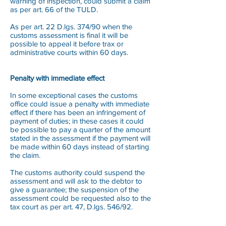
warning of inspection, could submit a claim
as per art. 66 of the TULD.
As per art. 22 D.lgs. 374/90 when the
customs assessment is final it will be
possible to appeal it before trax or
administrative courts within 60 days.
Penalty with immediate effect
In some exceptional cases the customs
office could issue a penalty with immediate
effect if there has been an infringement of
payment of duties; in these cases it could
be possible to pay a quarter of the amount
stated in the assessment if the payment will
be made within 60 days instead of starting
the claim.
The customs authority could suspend the
assessment and will ask to the debtor to
give a guarantee; the suspension of the
assessment could be requested also to the
tax court as per art. 47, D.lgs. 546/92.