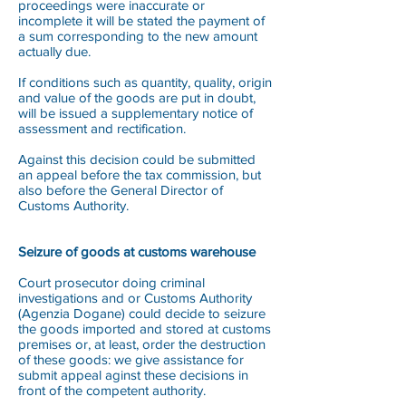
proceedings were inaccurate or
incomplete it will be stated the payment of
a sum corresponding to the new amount
actually due.
If conditions such as quantity, quality, origin
and value of the goods are put in doubt,
will be issued a supplementary notice of
assessment and rectification.
Against this decision could be submitted
an appeal before the tax commission, but
also before the General Director of
Customs Authority.
Seizure of goods at customs warehouse
Court prosecutor doing criminal
investigations and or Customs Authority
(Agenzia Dogane) could decide to seizure
the goods imported and stored at customs
premises or, at least, order the destruction
of these goods: we give assistance for
submit appeal aginst these decisions in
front of the competent authority.