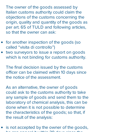
The owner of the goods assessed by
Italian customs authority could claim the
objections of the customs concerning the
origin, quality and quantity of the goods as
per art. 65 of TULD and following articles,
so that the owner can ask:
for another inspection of the goods (so
called “visita di controllo”)
two surveyors to issue a report on goods
which is not binding for customs authority.
The final decision issued by the customs
officer can be claimed within 10 days since
the notice of the assessment.
As an alternative, the owner of goods
could ask to the customs authority to take
any sample of goods and send them to the
laboratory of chemical analysis, this can be
done when it is not possible to determine
the characteristics of the goods; so that, if
the result of the analysis:
is not accepted by the owner of the goods,