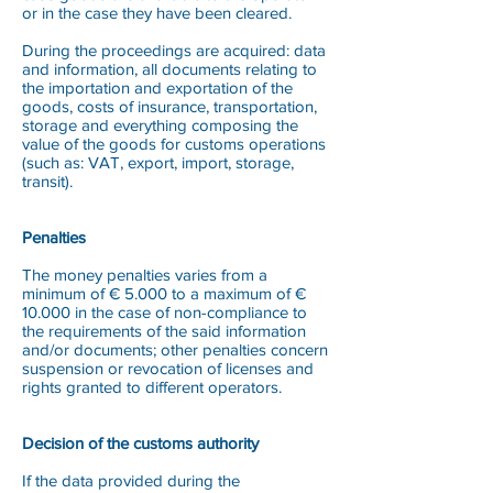
or in the case they have been cleared.
During the proceedings are acquired: data
and information, all documents relating to
the importation and exportation of the
goods, costs of insurance, transportation,
storage and everything composing the
value of the goods for customs operations
(such as: VAT, export, import, storage,
transit).
Penalties
The money penalties varies from a
minimum of € 5.000 to a maximum of €
10.000 in the case of non-compliance to
the requirements of the said information
and/or documents; other penalties concern
suspension or revocation of licenses and
rights granted to different operators.
Decision of the customs authority
If the data provided during the