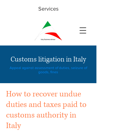
Services
Customs litigation in Italy
Appeal against assessment of duties, seizure of
goods, fines
How to recover undue
duties and taxes paid to
customs authority in
Italy