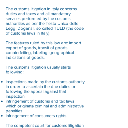
The customs litigation in Italy concerns
duties and taxes and all mandatory
services performed by the customs
authorities as per the Testo Unico delle
Leggi Doganali, so called TULD (the code
of customs laws in Italy).
The features ruled by this law are: import
export of goods, transit of goods,
counterfeiting, labeling, geographical
indications of goods.
The customs litigation usually starts
following:
inspections made by the customs authority
in order to ascertain the due duties or
following the appeal against that
inspection
infringement of customs and tax laws
which originate criminal and administrative
penalties
infringement of consumers rights.
The competent court for customs litigation