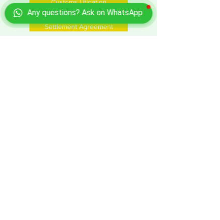
Customs Litigation
Any questions? Ask on WhatsApp
Settlement Agreement
Tax Litigation
ADR Mediation
Costs of claim enrollment
Business services for foreign investors
in Italy
Request a Price Quote
Ask for information or quotation for
Customs Litigation in Italy
Send a query, click here