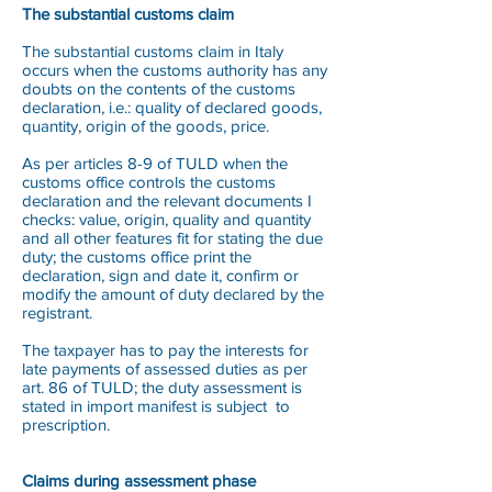
The substantial customs claim
The substantial customs claim in Italy
occurs when the customs authority has any
doubts on the contents of the customs
declaration, i.e.: quality of declared goods,
quantity, origin of the goods, price.
As per articles 8-9 of TULD when the
customs office controls the customs
declaration and the relevant documents I
checks: value, origin, quality and quantity
and all other features fit for stating the due
duty; the customs office print the
declaration, sign and date it, confirm or
modify the amount of duty declared by the
registrant.
The taxpayer has to pay the interests for
late payments of assessed duties as per
art. 86 of TULD; the duty assessment is
stated in import manifest is subject to
prescription.
Claims during assessment phase