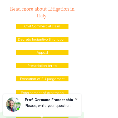
Read more about Litigation in
Italy
Civil Commercial claim
Decreto Ingiuntivo (Injunction)
Appeal
Prescription terms
Execution of EU judgement
Enforcement of Arbitration
Prof. Germano Franceschin
Please, write your question
Exequatur