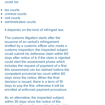
could be:
tax courts
criminal courts
civil courts
administrative courts
it depends on the kind of infringed law.
The customs litigation starts after the
issuance of an verbal’s infringement
drafted by a customs officer who made a
customs inspection; the inspected subject
could submit his defensive claim within 60
days after notice of it; if the claim is rejected
could start the assessment phase which
includes the request of payment of a fine;
this assessment can be claimed before the
competent provincial tax court within 60
days since the notice. When the final
decision is issued, there is a term of 10
days to pay the fine, otherwise it will be
enrolled at enforced payment procedure.
As an alternative, the inspected subject,
within 30 days since the notice of the