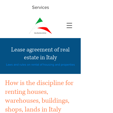
Services
Lease agreement of real
estate in Italy
Laws and rules on rental of housing and properties
How is the discipline for
renting houses,
warehouses, buildings,
shops, lands in Italy