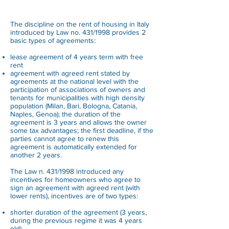
The discipline on the rent of housing in Italy
introduced by Law no. 431/1998 provides 2
basic types of agreements:
lease agreement of 4 years term with free
rent
agreement with agreed rent stated by
agreements at the national level with the
participation of associations of owners and
tenants for municipalities with high density
population (Milan, Bari, Bologna, Catania,
Naples, Genoa); the duration of the
agreement is 3 years and allows the owner
some tax advantages; the first deadline, if the
parties cannot agree to renew this
agreement is automatically extended for
another 2 years.
The Law n. 431/1998 introduced any
incentives for homeowners who agree to
sign an agreement with agreed rent (with
lower rents), incentives are of two types:
shorter duration of the agreement (3 years,
during the previous regime it was 4 years
old)