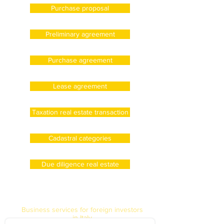
Purchase proposal
Preliminary agreement
Purchase agreement
Lease agreement
Taxation real estate transaction
Cadastral categories
Due diligence real estate
Business services for foreign investors
in Italy