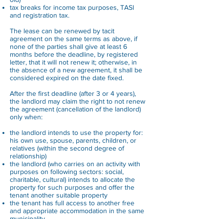
tax breaks for income tax purposes, TASI
and registration tax.
The lease can be renewed by tacit
agreement on the same terms as above, if
none of the parties shall give at least 6
months before the deadline, by registered
letter, that it will not renew it; otherwise, in
the absence of a new agreement, it shall be
considered expired on the date fixed.
After the first deadline (after 3 or 4 years),
the landlord may claim the right to not renew
the agreement (cancellation of the landlord)
only when:
the landlord intends to use the property for:
his own use, spouse, parents, children, or
relatives (within the second degree of
relationship)
the landlord (who carries on an activity with
purposes on following sectors: social,
charitable, cultural) intends to allocate the
property for such purposes and offer the
tenant another suitable property
the tenant has full access to another free
and appropriate accommodation in the same
municipality