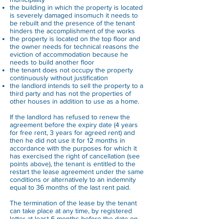
the building in which the property is located
is severely damaged insomuch it needs to
be rebuilt and the presence of the tenant
hinders the accomplishment of the works
the property is located on the top floor and
the owner needs for technical reasons the
eviction of accommodation because he
needs to build another floor
the tenant does not occupy the property
continuously without justification
the landlord intends to sell the property to a
third party and has not the properties of
other houses in addition to use as a home.
If the landlord has refused to renew the
agreement before the expiry date (4 years
for free rent, 3 years for agreed rent) and
then he did not use it for 12 months in
accordance with the purposes for which it
has exercised the right of cancellation (see
points above), the tenant is entitled to the
restart the lease agreement under the same
conditions or alternatively to an indemnity
equal to 36 months of the last rent paid.
The termination of the lease by the tenant
can take place at any time, by registered
letter at least 6 months before the date on