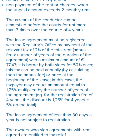
non-payment of the rent or charges, when
the unpaid amount exceeds 2 monthly rent.
The arrears of the conductor can be
amnestied before the courts for not more
than 3 times over the course of 4 years.
The lease agreement must be registered
with the Registrar's Office by payment of the
relevant tax of 2% of the total rent (annual
fee x number of years of the duration of the
agreement) with a minimum amount of €
77,47; it is borne by both sides for 50% each;
this tax can be paid annually (by calculating
then the annual fee) or once at the
beginning of the lease; in this case, the
taxpayer may deduct an amount equal to
1,25% multiplied by the number of years of
the agreement (eg. for the registration fee of
4 years, the discount is 1,25% for 4 years =
5% on the total).
The lease agreement of less than 30 days a
year is not subject to registration.
The owners who sign agreements with rent
agreed are entitled to tax relief.