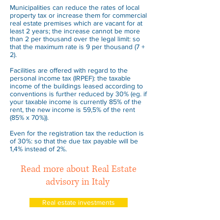
Municipalities can reduce the rates of local
property tax or increase them for commercial
real estate premises which are vacant for at
least 2 years; the increase cannot be more
than 2 per thousand over the legal limit: so
that the maximum rate is 9 per thousand (7 +
2).
Facilities are offered with regard to the
personal income tax (IRPEF): the taxable
income of the buildings leased according to
conventions is further reduced by 30% (eg. if
your taxable income is currently 85% of the
rent, the new income is 59,5% of the rent
(85% x 70%)).
Even for the registration tax the reduction is
of 30%: so that the due tax payable will be
1,4% instead of 2%.
Read more about Real Estate
advisory in Italy
Real estate investments