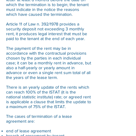
which the termination is to begin; the tenant
must indicate in the notice the reasons
which have caused the termination.
Article 11 of Law n. 392/1978 provides a
security deposit not exceeding 3 monthly
rent, it produces legal interest that must be
paid to the tenant at the end of each year.
The payment of the rent may be in
accordance with the contractual provisions
chosen by the parties in each individual
case; it can be a monthly rent in advance, but
also a half-yearly or yearly amount in
advance or even a single rent sum total of all
the years of the lease term.
There is an yearly update of the rents which
can reach 100% of the ISTAT (it is the
national statistic institute) rate; or agreed rent
is applicable a clause that limits the update to
a maximum of 75% of the ISTAT.
The cases of termination of a lease
agreement are:
end of lease agreement
breach of agreement by tenant