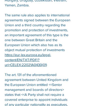
Hungary, Uruguay, Uzbekistan, Vietnam,
Yemen, Zambia.
The same rule also applies to international
agreements signed between the European
Union and a third country regarding the
promotion and protection of investments,
an important agreement of this type is the
one between Great Britain and the
European Union which also has as its
object mutual protection of investments
https://eur-lex.europa.eu/legal-
content/EN/TXT/PDF/?
uri=CELEX:22021A0430(01)
The art. 131 of the aforementioned
agreement between United Kingdom and
the European Union entitled <<Senior
management and boards of directors>
states that <<A Party shall not require a
covered enterprise to appoint individuals
of any particular nationality as executives,