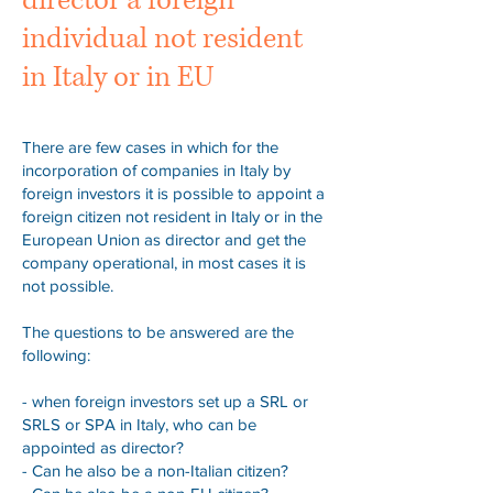
director a foreign
individual not resident
in Italy or in EU
There are few cases in which for the
incorporation of companies in Italy by
foreign investors it is possible to appoint a
foreign citizen not resident in Italy or in the
European Union as director and get the
company operational, in most cases it is
not possible.
The questions to be answered are the
following:
- when foreign investors set up a SRL or
SRLS or SPA in Italy, who can be
appointed as director?
- Can he also be a non-Italian citizen?