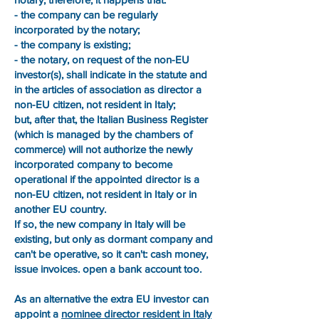
- the company can be regularly
incorporated by the notary;
- the company is existing;
- the notary, on request of the non-EU
investor(s), shall indicate in the statute and
in the articles of association as director a
non-EU citizen, not resident in Italy;
but, after that, the Italian Business Register
(which is managed by the chambers of
commerce) will not authorize the newly
incorporated company to become
operational if the appointed director is a
non-EU citizen, not resident in Italy or in
another EU country.
If so, the new company in Italy will be
existing, but only as dormant company and
can't be operative, so it can't: cash money,
issue invoices. open a bank account too.
As an alternative the extra EU investor can
appoint a
nominee director resident in Italy