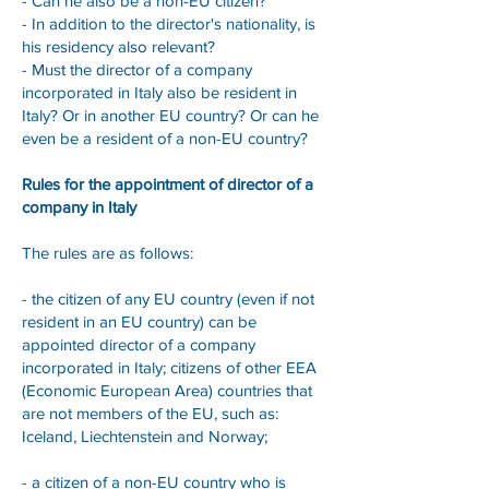
- Can he also be a non-EU citizen?
- In addition to the director's nationality, is
his residency also relevant?
- Must the director of a company
incorporated in Italy also be resident in
Italy? Or in another EU country? Or can he
even be a resident of a non-EU country?
Rules for the appointment of director of a
company in Italy
The rules are as follows:
- the citizen of any EU country (even if not
resident in an EU country) can be
appointed director of a company
incorporated in Italy; citizens of other EEA
(Economic European Area) countries that
are not members of the EU, such as:
Iceland, Liechtenstein and Norway;
- a citizen of a non-EU country who is