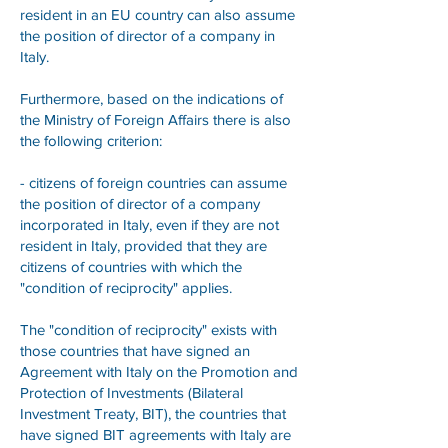
resident in an EU country can also assume
the position of director of a company in
Italy.
Furthermore, based on the indications of
the Ministry of Foreign Affairs there is also
the following criterion:
- citizens of foreign countries can assume
the position of director of a company
incorporated in Italy, even if they are not
resident in Italy, provided that they are
citizens of countries with which the
"condition of reciprocity" applies.
The "condition of reciprocity" exists with
those countries that have signed an
Agreement with Italy on the Promotion and
Protection of Investments (Bilateral
Investment Treaty, BIT), the countries that
have signed BIT agreements with Italy are