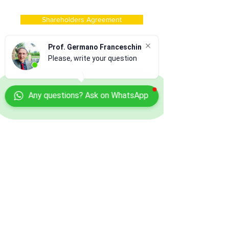
Shareholders Agreement
Company Acquisition
Prof. Germano Franceschin
Please, write your question
Open Branch
Any questions? Ask on WhatsApp
Open Representative Office
Foreing Director of Company
Innovative Startup Company
Book a Consultancy
for Free