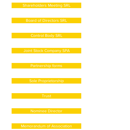
Shareholders Meeting SRL
Board of Directors SRL
Control Body SRL
Joint Stock Company SPA
Partnership forms
Sole Proprietorship
Trust
Nominee Director
Memorandum of Association