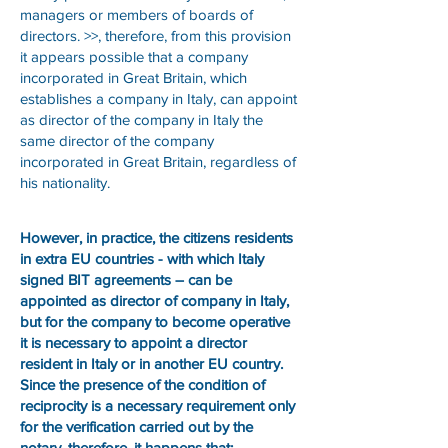
managers or members of boards of
directors. >>, therefore, from this provision
it appears possible that a company
incorporated in Great Britain, which
establishes a company in Italy, can appoint
as director of the company in Italy the
same director of the company
incorporated in Great Britain, regardless of
his nationality.
However, in practice, the citizens residents
in extra EU countries - with which Italy
signed BIT agreements – can be
appointed as director of company in Italy,
but for the company to become operative
it is necessary to appoint a director
resident in Italy or in another EU country.
Since the presence of the condition of
reciprocity is a necessary requirement only
for the verification carried out by the
notary, therefore, it happens that: