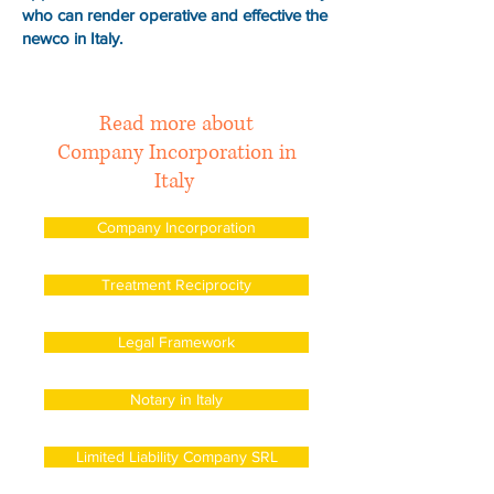
who can render operative and effective the
newco in Italy.
Read more about
Company Incorporation in
Italy
Company Incorporation
Treatment Reciprocity
Legal Framework
Notary in Italy
Limited Liability Company SRL