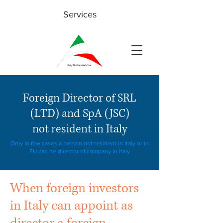
Services
Foreign Director of SRL
(LTD) and SpA (JSC)
not resident in Italy
Only in few cases a person not resident in Italy or in
EU can be director of company in Italy
When foreign investors
in Italy can appoint as