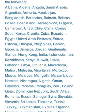
the following:
Albania, Algeria, Angola, Saudi Arabia,
Argentina, Armenia, Azerbaijan,
Bangladesh, Barbados, Bahrain, Belarus,
Bolivia, Bosnia and Herzegovina, Bulgaria,
Cameroon, Chad, Chile, China, Congo,
South Korea, Croatia, Cuba, Ecuador ,
Egypt, United Arab Emirates, Eritrea,
Estonia, Ethiopia, Philippines, Gabon,
Georgia, Jamaica, Jordan, Guatemala,
Guinea, Hong Kong, India, Indonesia, Iran,
Kazakhstan, Kenya, Kuwait, Latvia,
Lebanon, Libya, Lithuania, Macedonia,
Malawi, Malaysia, Mauritania, Morocco,
Mexico, Moldova, Mongolia, Mozambique,
Namibia, Nicaragua, Nigeria, Oman,
Pakistan, Panama, Paraguay, Peru, Poland,
Qatar, Dominican Republic, South Africa,
Romania, Russia, Senegal, Syria, Slovakia,
Slovenia, Sri Lanka, Tanzania, Tunisia,
Turkey, Turkmenistan, Ukraine, Uganda,